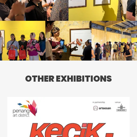
OTHER EXHIBITIONS