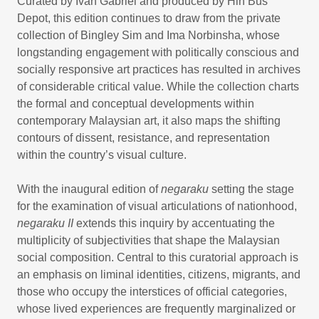
Curated by Ivan Gabriel and produced by Hin Bus
Depot, this edition continues to draw from the private
collection of Bingley Sim and Ima Norbinsha, whose
longstanding engagement with politically conscious and
socially responsive art practices has resulted in archives
of considerable critical value. While the collection charts
the formal and conceptual developments within
contemporary Malaysian art, it also maps the shifting
contours of dissent, resistance, and representation
within the country’s visual culture.
With the inaugural edition of
negaraku
setting the stage
for the examination of visual articulations of nationhood,
negaraku II
extends this inquiry by accentuating the
multiplicity of subjectivities that shape the Malaysian
social composition. Central to this curatorial approach is
an emphasis on liminal identities, citizens, migrants, and
those who occupy the interstices of official categories,
whose lived experiences are frequently marginalized or