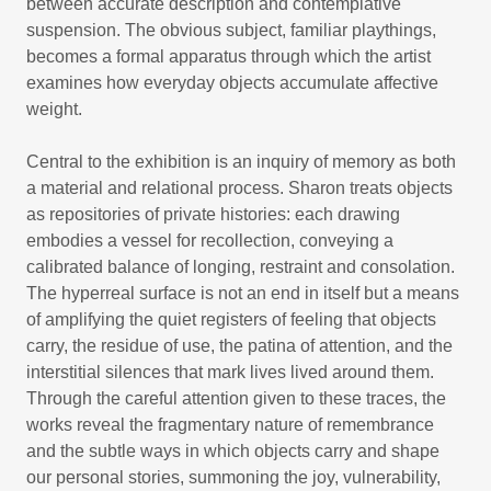
between accurate description and contemplative
suspension. The obvious subject, familiar playthings,
becomes a formal apparatus through which the artist
examines how everyday objects accumulate affective
weight.
Central to the exhibition is an inquiry of memory as both
a material and relational process. Sharon treats objects
as repositories of private histories: each drawing
embodies a vessel for recollection, conveying a
calibrated balance of longing, restraint and consolation.
The hyperreal surface is not an end in itself but a means
of amplifying the quiet registers of feeling that objects
carry, the residue of use, the patina of attention, and the
interstitial silences that mark lives lived around them.
Through the careful attention given to these traces, the
works reveal the fragmentary nature of remembrance
and the subtle ways in which objects carry and shape
our personal stories, summoning the joy, vulnerability,