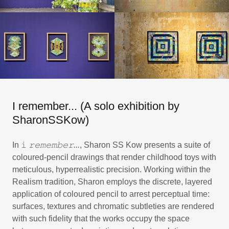
I remember... (A solo exhibition by
SharonSSKow)
In 𝚒
𝚛𝚎𝚖𝚎𝚖𝚋𝚎𝚛...
, Sharon SS Kow presents a suite of
coloured-pencil drawings that render childhood toys with
meticulous, hyperrealistic precision. Working within the
Realism tradition, Sharon employs the discrete, layered
application of coloured pencil to arrest perceptual time:
surfaces, textures and chromatic subtleties are rendered
with such fidelity that the works occupy the space