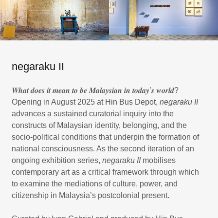
negaraku II
𝑾𝒉𝒂𝒕 𝒅𝒐𝒆𝒔 𝒊𝒕 𝒎𝒆𝒂𝒏 𝒕𝒐 𝒃𝒆 𝑴𝒂𝒍𝒂𝒚𝒔𝒊𝒂𝒏 𝒊𝒏 𝒕𝒐𝒅𝒂𝒚’𝒔 𝒘𝒐𝒓𝒍𝒅?
Opening in August 2025 at Hin Bus Depot,
negaraku II
advances a sustained curatorial inquiry into the
constructs of Malaysian identity, belonging, and the
socio-political conditions that underpin the formation of
national consciousness. As the second iteration of an
ongoing exhibition series,
negaraku II
mobilises
contemporary art as a critical framework through which
to examine the mediations of culture, power, and
citizenship in Malaysia’s postcolonial present.