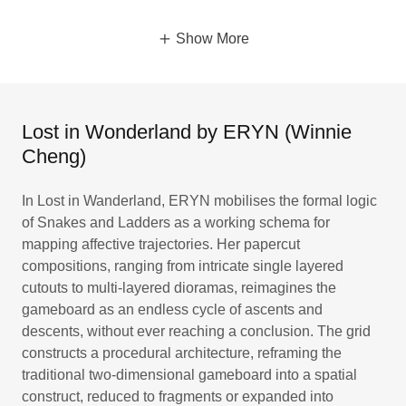
Show More
Lost in Wonderland by ERYN (Winnie
Cheng)
In Lost in Wanderland, ERYN mobilises the formal logic
of Snakes and Ladders as a working schema for
mapping affective trajectories. Her papercut
compositions, ranging from intricate single layered
cutouts to multi-layered dioramas, reimagines the
gameboard as an endless cycle of ascents and
descents, without ever reaching a conclusion. The grid
constructs a procedural architecture, reframing the
traditional two-dimensional gameboard into a spatial
construct, reduced to fragments or expanded into