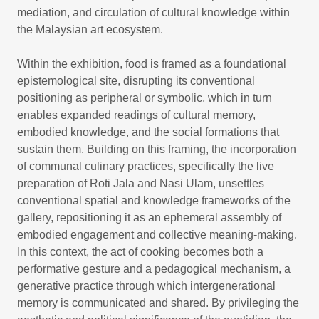
mediation, and circulation of cultural knowledge within
the Malaysian art ecosystem.
Within the exhibition, food is framed as a foundational
epistemological site, disrupting its conventional
positioning as peripheral or symbolic, which in turn
enables expanded readings of cultural memory,
embodied knowledge, and the social formations that
sustain them. Building on this framing, the incorporation
of communal culinary practices, specifically the live
preparation of Roti Jala and Nasi Ulam, unsettles
conventional spatial and knowledge frameworks of the
gallery, repositioning it as an ephemeral assembly of
embodied engagement and collective meaning-making.
In this context, the act of cooking becomes both a
performative gesture and a pedagogical mechanism, a
generative practice through which intergenerational
memory is communicated and shared. By privileging the