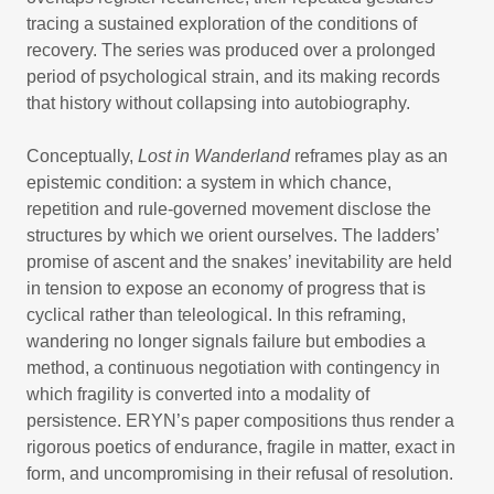
tracing a sustained exploration of the conditions of
recovery. The series was produced over a prolonged
period of psychological strain, and its making records
that history without collapsing into autobiography.
Conceptually,
Lost in Wanderland
reframes play as an
epistemic condition: a system in which chance,
repetition and rule-governed movement disclose the
structures by which we orient ourselves. The ladders’
promise of ascent and the snakes’ inevitability are held
in tension to expose an economy of progress that is
cyclical rather than teleological. In this reframing,
wandering no longer signals failure but embodies a
method, a continuous negotiation with contingency in
which fragility is converted into a modality of
persistence. ERYN’s paper compositions thus render a
rigorous poetics of endurance, fragile in matter, exact in
form, and uncompromising in their refusal of resolution.