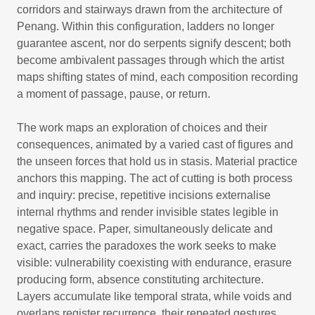
corridors and stairways drawn from the architecture of
Penang. Within this configuration, ladders no longer
guarantee ascent, nor do serpents signify descent; both
become ambivalent passages through which the artist
maps shifting states of mind, each composition recording
a moment of passage, pause, or return.
The work maps an exploration of choices and their
consequences, animated by a varied cast of figures and
the unseen forces that hold us in stasis. Material practice
anchors this mapping. The act of cutting is both process
and inquiry: precise, repetitive incisions externalise
internal rhythms and render invisible states legible in
negative space. Paper, simultaneously delicate and
exact, carries the paradoxes the work seeks to make
visible: vulnerability coexisting with endurance, erasure
producing form, absence constituting architecture.
Layers accumulate like temporal strata, while voids and
overlaps register recurrence, their repeated gestures