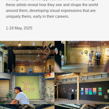
these artists reveal how they see and shape the world
around them, developing visual expressions that are
uniquely theirs, early in their careers.
1-18 May, 2025