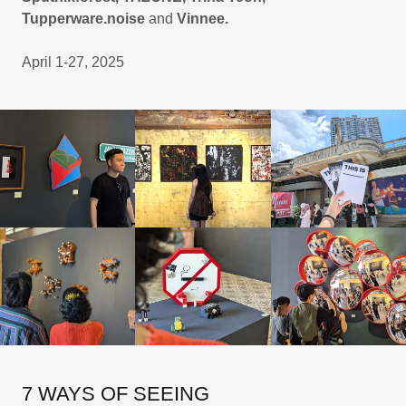
Tupperware.noise
and
Vinnee.
April 1-27, 2025
7 WAYS OF SEEING