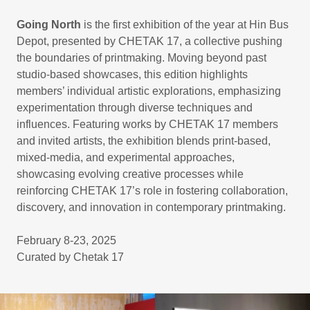
Going North
is the first exhibition of the year at Hin Bus
Depot, presented by CHETAK 17, a collective pushing
the boundaries of printmaking. Moving beyond past
studio-based showcases, this edition highlights
members’ individual artistic explorations, emphasizing
experimentation through diverse techniques and
influences. Featuring works by CHETAK 17 members
and invited artists, the exhibition blends print-based,
mixed-media, and experimental approaches,
showcasing evolving creative processes while
reinforcing CHETAK 17’s role in fostering collaboration,
discovery, and innovation in contemporary printmaking.
February 8-23, 2025
Curated by Chetak 17