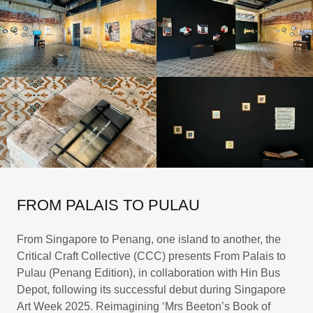
FROM PALAIS TO PULAU
From Singapore to Penang, one island to another, the
Critical Craft Collective (CCC) presents From Palais to
Pulau (Penang Edition), in collaboration with Hin Bus
Depot, following its successful debut during Singapore
Art Week 2025. Reimagining ‘Mrs Beeton’s Book of