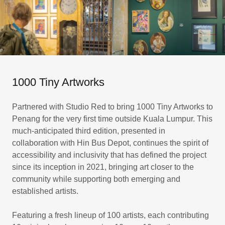
1000 Tiny Artworks
Partnered with Studio Red to bring 1000 Tiny Artworks to
Penang for the very first time outside Kuala Lumpur. This
much-anticipated third edition, presented in
collaboration with Hin Bus Depot, continues the spirit of
accessibility and inclusivity that has defined the project
since its inception in 2021, bringing art closer to the
community while supporting both emerging and
established artists.
Featuring a fresh lineup of 100 artists, each contributing