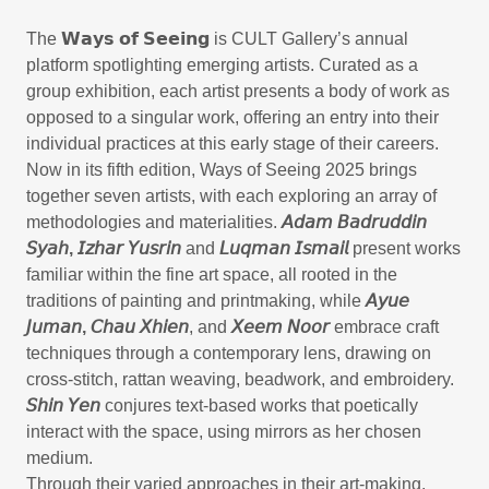
The 𝗪𝗮𝘆𝘀 𝗼𝗳 𝗦𝗲𝗲𝗶𝗻𝗴 is CULT Gallery’s annual
platform spotlighting emerging artists. Curated as a
group exhibition, each artist presents a body of work as
opposed to a singular work, offering an entry into their
individual practices at this early stage of their careers.
Now in its fifth edition, Ways of Seeing 2025 brings
together seven artists, with each exploring an array of
methodologies and materialities.
𝘈𝘥𝘢𝘮 𝘉𝘢𝘥𝘳𝘶𝘥𝘥𝘪𝘯
𝘚𝘺𝘢𝘩, 𝘐𝘻𝘩𝘢𝘳 𝘠𝘶𝘴𝘳𝘪𝘯
and
𝘓𝘶𝘲𝘮𝘢𝘯 𝘐𝘴𝘮𝘢𝘪𝘭
present works
familiar within the fine art space, all rooted in the
traditions of painting and printmaking, while
𝘈𝘺𝘶𝘦
𝘑𝘶𝘮𝘢𝘯, 𝘊𝘩𝘢𝘶 𝘟𝘩𝘪𝘦𝘯
, and
𝘟𝘦𝘦𝘮 𝘕𝘰𝘰𝘳
embrace craft
techniques through a contemporary lens, drawing on
cross-stitch, rattan weaving, beadwork, and embroidery.
𝘚𝘩𝘪𝘯 𝘠𝘦𝘯
conjures text-based works that poetically
interact with the space, using mirrors as her chosen
medium.
Through their varied approaches in their art-making,