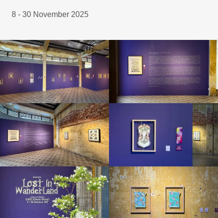
8 - 30 November 2025