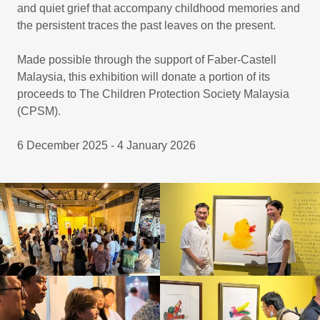
and quiet grief that accompany childhood memories and
the persistent traces the past leaves on the present.
Made possible through the support of Faber-Castell
Malaysia, this exhibition will donate a portion of its
proceeds to The Children Protection Society Malaysia
(CPSM).
6 December 2025 - 4 January 2026