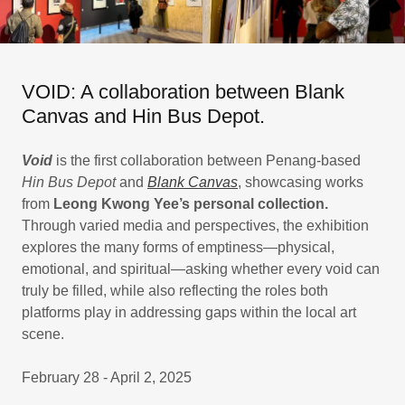
VOID: A collaboration between Blank
Canvas and Hin Bus Depot.
Void
is the first collaboration between Penang-based
Hin Bus Depot
and
Blank Canvas
, showcasing works
from
Leong Kwong Yee’s personal collection.
Through varied media and perspectives, the exhibition
explores the many forms of emptiness—physical,
emotional, and spiritual—asking whether every void can
truly be filled, while also reflecting the roles both
platforms play in addressing gaps within the local art
scene.
February 28 - April 2, 2025