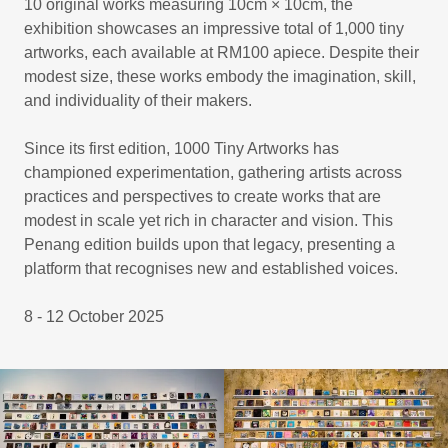
10 original works measuring 10cm × 10cm, the
exhibition showcases an impressive total of 1,000 tiny
artworks, each available at RM100 apiece. Despite their
modest size, these works embody the imagination, skill,
and individuality of their makers.
Since its first edition, 1000 Tiny Artworks has
championed experimentation, gathering artists across
practices and perspectives to create works that are
modest in scale yet rich in character and vision. This
Penang edition builds upon that legacy, presenting a
platform that recognises new and established voices.
8 - 12 October 2025