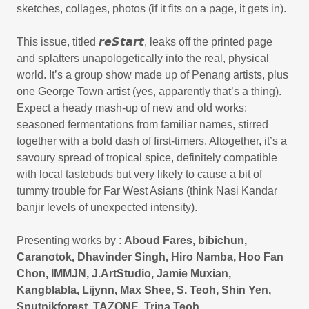
sketches, collages, photos (if it fits on a page, it gets in).
This issue, titled 𝙧𝙚𝙎𝙩𝙖𝙧𝙩, leaks off the printed page
and splatters unapologetically into the real, physical
world. It’s a group show made up of Penang artists, plus
one George Town artist (yes, apparently that’s a thing).
Expect a heady mash-up of new and old works:
seasoned fermentations from familiar names, stirred
together with a bold dash of first-timers. Altogether, it’s a
savoury spread of tropical spice, definitely compatible
with local tastebuds but very likely to cause a bit of
tummy trouble for Far West Asians (think Nasi Kandar
banjir levels of unexpected intensity).
Presenting works by :
Aboud Fares, bibichun,
Caranotok, Dhavinder Singh, Hiro Namba, Hoo Fan
Chon, IMMJN, J.ArtStudio, Jamie Muxian,
Kangblabla, Lijynn, Max Shee, S. Teoh, Shin Yen,
Sputnikforest, TAZONE, Trina Teoh,