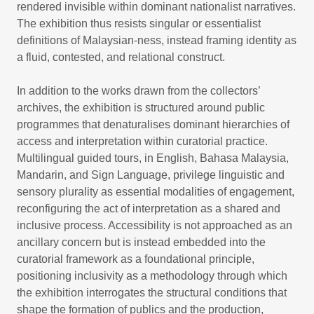
rendered invisible within dominant nationalist narratives.
The exhibition thus resists singular or essentialist
definitions of Malaysian-ness, instead framing identity as
a fluid, contested, and relational construct.
In addition to the works drawn from the collectors’
archives, the exhibition is structured around public
programmes that denaturalises dominant hierarchies of
access and interpretation within curatorial practice.
Multilingual guided tours, in English, Bahasa Malaysia,
Mandarin, and Sign Language, privilege linguistic and
sensory plurality as essential modalities of engagement,
reconfiguring the act of interpretation as a shared and
inclusive process. Accessibility is not approached as an
ancillary concern but is instead embedded into the
curatorial framework as a foundational principle,
positioning inclusivity as a methodology through which
the exhibition interrogates the structural conditions that
shape the formation of publics and the production,