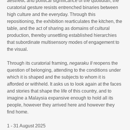
aesthetic and political significance of the quotidian, the
curatorial gesture resists entrenched binaries between
high culture and the everyday. Through this
repositioning, the exhibition rearticulates the kitchen, the
table, and the act of sharing as domains of cultural
production, thereby unsettling established hierarchies
that subordinate multisensory modes of engagement to
the visual.
Through its curatorial framing,
negaraku II
reopens the
question of belonging, attending to the conditions under
which it is shaped and the subjects to whom it is
afforded or withheld. It asks us to look again at the faces
and stories that shape the life of this country, and to
imagine a Malaysia expansive enough to hold all its
people, however they arrived here and however they
find home.
1 - 31 August 2025