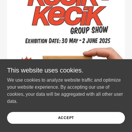
This website uses cookies.
We use cookies to analyze website traffic and optimize
your website experience. By accepting our use of
cookies, your data will be aggregated with all other user
data.
ACCEPT
Kecik Kecik Group Show 2025