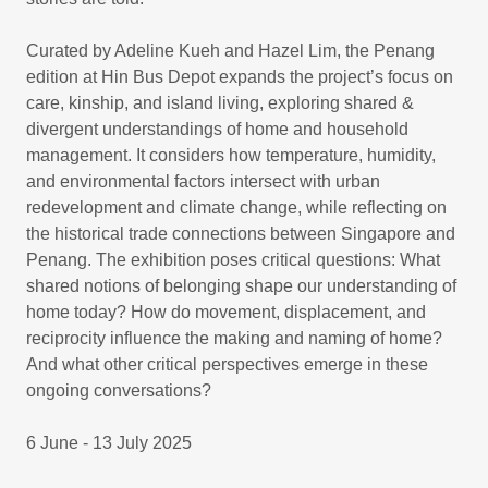
Curated by Adeline Kueh and Hazel Lim, the Penang
edition at Hin Bus Depot expands the project’s focus on
care, kinship, and island living, exploring shared &
divergent understandings of home and household
management. It considers how temperature, humidity,
and environmental factors intersect with urban
redevelopment and climate change, while reflecting on
the historical trade connections between Singapore and
Penang. The exhibition poses critical questions: What
shared notions of belonging shape our understanding of
home today? How do movement, displacement, and
reciprocity influence the making and naming of home?
And what other critical perspectives emerge in these
ongoing conversations?
6 June - 13 July 2025