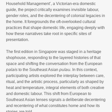
Household Management’, a Victorian-era domestic
guide, the project critically examines invisible labour,
gender roles, and the decentering of colonial legacies in
the home. It foregrounds the oft-overlooked cultural
practices that shape domestic life, engaging deeply with
how these narratives take root in specific sites of
presentation.
The first edition in Singapore was staged in a heritage
shophouse, responding to the layered histories of that
space and shifting the conversation from the European
𝘱𝘢𝘭𝘢𝘪𝘴 to the Southeast Asian 𝘱𝘶𝘭𝘢𝘶. In this context,
participating artists explored the interplay between care,
ritual, and the artistic process, particularly as shaped by
heat and temperature, integral elements of both creative
and domestic labour. This shift from European to
Southeast Asian lenses signals a deliberate decentering
and recentering of what constitutes home and how its
stories are told.