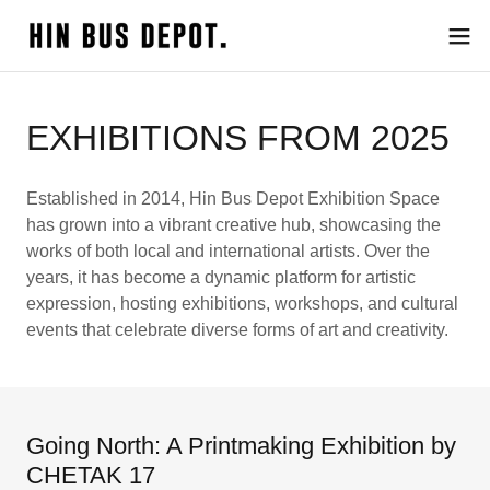
EXHIBITIONS FROM 2025
Established in 2014, Hin Bus Depot Exhibition Space
has grown into a vibrant creative hub, showcasing the
works of both local and international artists. Over the
years, it has become a dynamic platform for artistic
expression, hosting exhibitions, workshops, and cultural
events that celebrate diverse forms of art and creativity.
Going North: A Printmaking Exhibition by
CHETAK 17