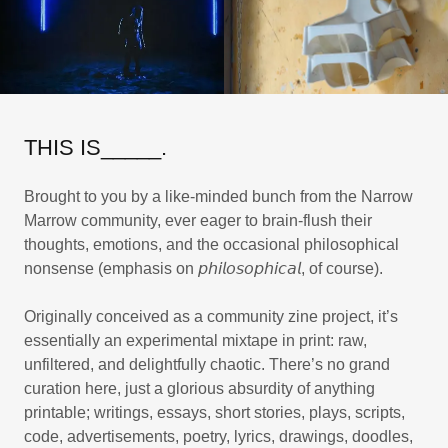
THIS IS_____.
Brought to you by a like-minded bunch from the Narrow
Marrow community, ever eager to brain-flush their
thoughts, emotions, and the occasional philosophical
nonsense (emphasis on 𝘱𝘩𝘪𝘭𝘰𝘴𝘰𝘱𝘩𝘪𝘤𝘢𝘭, of course).
Originally conceived as a community zine project, it’s
essentially an experimental mixtape in print: raw,
unfiltered, and delightfully chaotic. There’s no grand
curation here, just a glorious absurdity of anything
printable; writings, essays, short stories, plays, scripts,
code, advertisements, poetry, lyrics, drawings, doodles,