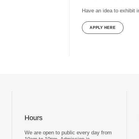
Have an idea to exhibit 
APPLY HERE
Hours
We are open to public every day from