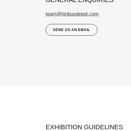
team@hinbusdepot.com
SEND US AN EMAIL
EXHIBITION GUIDELINES