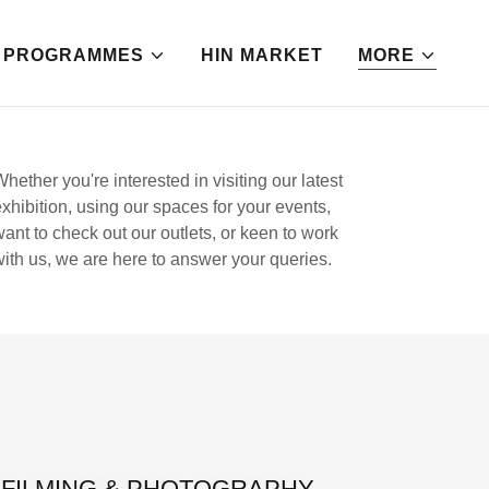
PROGRAMMES
HIN MARKET
MORE
Whether you're interested in visiting our latest
exhibition, using our spaces for your events,
want to check out our outlets, or keen to work
with us, we are here to answer your queries.
FILMING & PHOTOGRAPHY