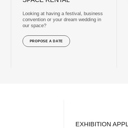
Looking at having a festival, business
convention or your dream wedding in
our space?
PROPOSE A DATE
EXHIBITION APP