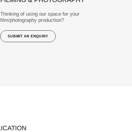
Thinking of using our space for your
film/photography production?
SUBMIT AN ENQUIRY
LICATION