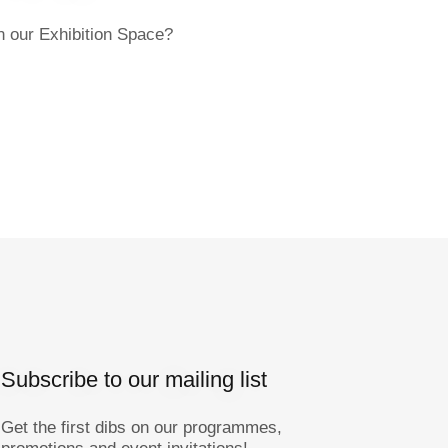
in our Exhibition Space?
Subscribe to our mailing list
Get the first dibs on our programmes,