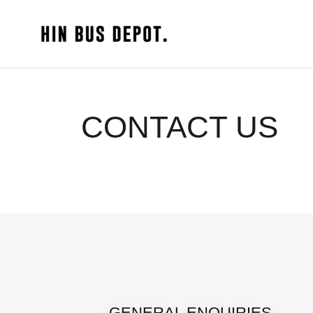
CONTACT US
GENERAL ENQUIRIES