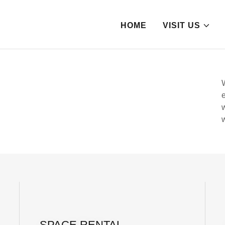
HOME
VISIT US
SPACE RENTAL