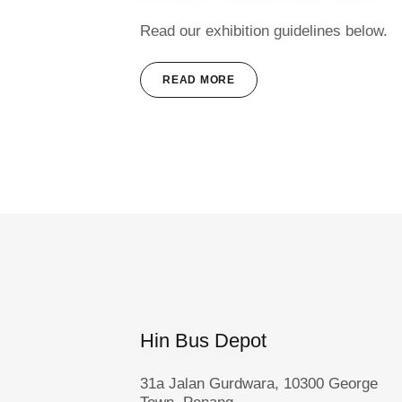
Read our exhibition guidelines below.
READ MORE
Hin Bus Depot
31a Jalan Gurdwara, 10300 George