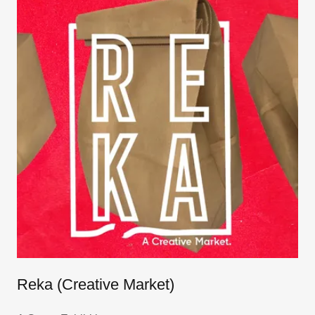
Reka (Creative Market)