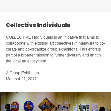
Collective Individuals
COLLECTIVE | Individuals is an initiative that aims to
collaborate with existing art collectives in Malaysia to co-
curate and co-organize group exhibitions. This effort is
part of a broader mission to further diversify and enrich
the local art ecosystem.
A Group Exhibition
March 4-21, 2017