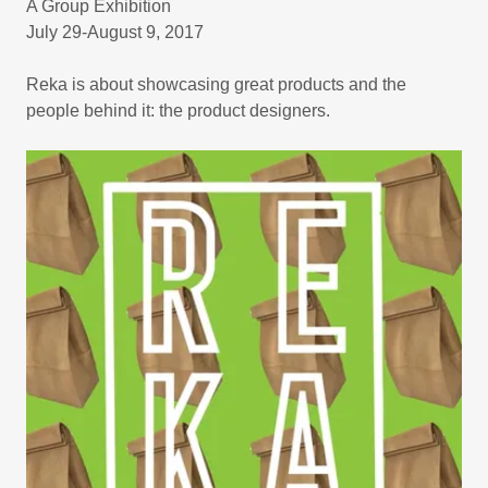
A Group Exhibition
July 29-August 9, 2017
Reka is about showcasing great products and the
people behind it: the product designers.