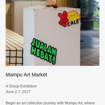
Mampu Art Market
A Group Exhibition
June 2-7, 2017
Begin an art collection journey with Mampu Art, where