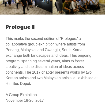
Prologue II
This marks the second edition of 'Prologue,' a
collaborative group exhibition where artists from
Penang, Malaysia, and Gwangju, South Korea
exchange both landscapes and ideas. This ongoing
program, spanning several years, aims to foster
creativity and the dissemination of ideas across
continents. The 2017 chapter presents works by two
Korean artists and two Malaysian artists, all exhibited at
Hin Bus Depot.
A Group Exhibition
November 18-26, 2017