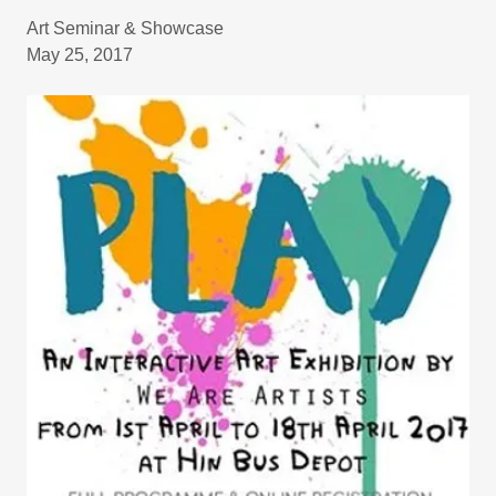
Art Seminar & Showcase
May 25, 2017