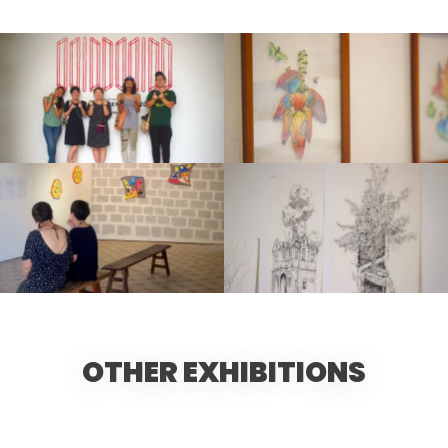
OTHER EXHIBITIONS