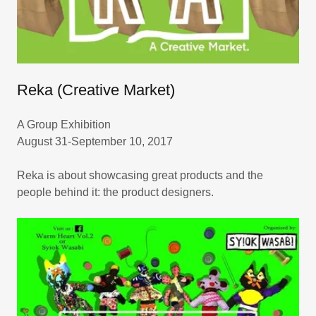
Reka (Creative Market)
A Group Exhibition
August 31-September 10, 2017
Reka is about showcasing great products and the
people behind it: the product designers.