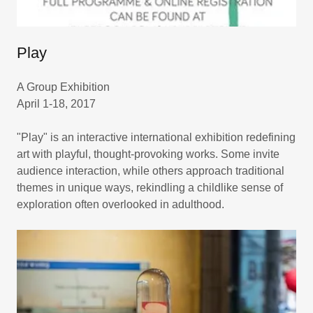
Play
A Group Exhibition
April 1-18, 2017
"Play" is an interactive international exhibition redefining
art with playful, thought-provoking works. Some invite
audience interaction, while others approach traditional
themes in unique ways, rekindling a childlike sense of
exploration often overlooked in adulthood.