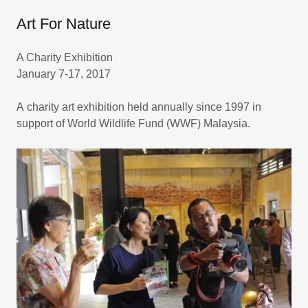
Art For Nature
A Charity Exhibition
January 7-17, 2017
A charity art exhibition held annually since 1997 in
support of World Wildlife Fund (WWF) Malaysia.