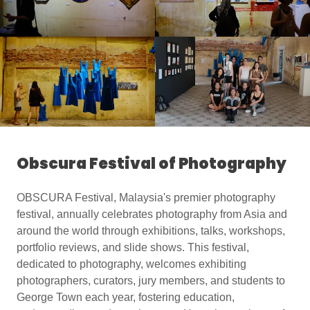
Obscura Festival of Photography
OBSCURA Festival, Malaysia's premier photography
festival, annually celebrates photography from Asia and
around the world through exhibitions, talks, workshops,
portfolio reviews, and slide shows. This festival,
dedicated to photography, welcomes exhibiting
photographers, curators, jury members, and students to
George Town each year, fostering education,