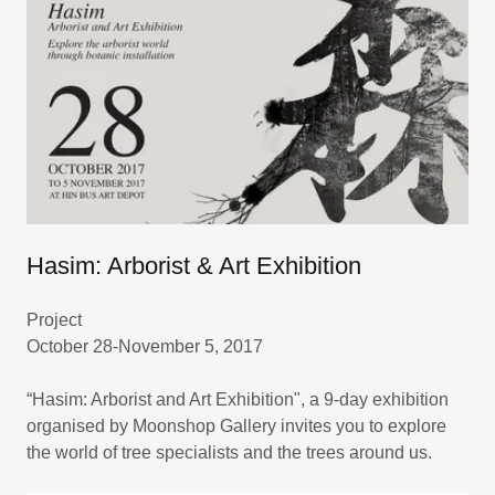
Hasim: Arborist & Art Exhibition
Project
October 28-November 5, 2017
“Hasim: Arborist and Art Exhibition", a 9-day exhibition
organised by Moonshop Gallery invites you to explore
the world of tree specialists and the trees around us.