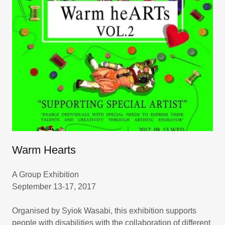
Warm Hearts
A Group Exhibition
September 13-17, 2017
Organised by Syiok Wasabi, this exhibition supports
people with disabilities with the collaboration of different