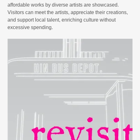
affordable works by diverse artists are showcased.
Visitors can meet the artists, appreciate their creations,
and support local talent, enriching culture without
excessive spending.