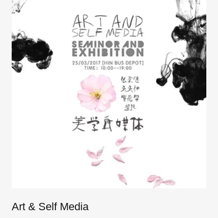
Art & Self Media