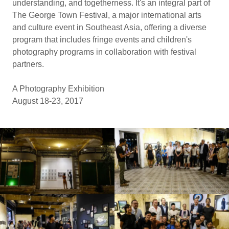
understanding, and togetherness. It's an integral part of
The George Town Festival, a major international arts
and culture event in Southeast Asia, offering a diverse
program that includes fringe events and children's
photography programs in collaboration with festival
partners.
A Photography Exhibition
August 18-23, 2017