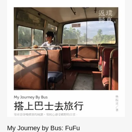
My Journey by Bus: FuFu