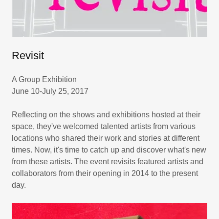
Revisit
A Group Exhibition
June 10-July 25, 2017
Reflecting on the shows and exhibitions hosted at their
space, they've welcomed talented artists from various
locations who shared their work and stories at different
times. Now, it's time to catch up and discover what's new
from these artists. The event revisits featured artists and
collaborators from their opening in 2014 to the present
day.