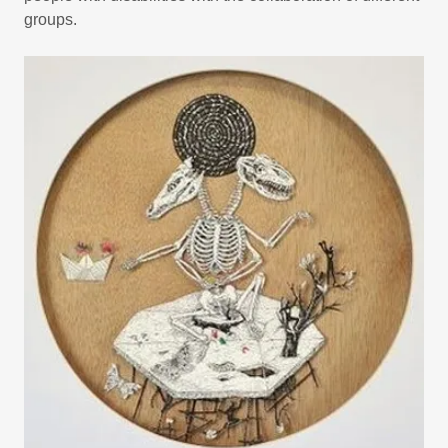
groups.