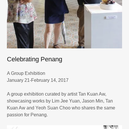
Celebrating Penang
A Group Exhibition
January 21-February 14, 2017
A group exhibition curated by artist Tan Kuan Aw,
showcasing works by Lim Jee Yuan, Jason Min, Tan
Kuan Aw and Yeoh Suan Choo who shares the same
passion for Penang.