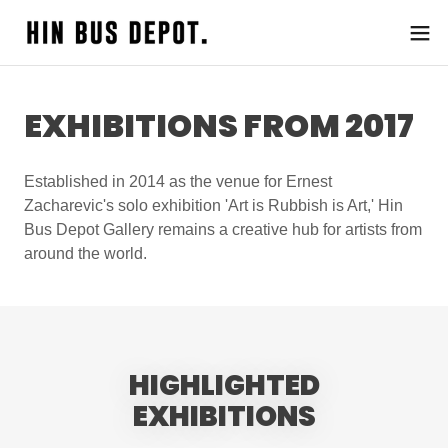
EXHIBITIONS FROM 2017
Established in 2014 as the venue for Ernest
Zacharevic's solo exhibition 'Art is Rubbish is Art,' Hin
Bus Depot Gallery remains a creative hub for artists from
around the world.
HIGHLIGHTED
EXHIBITIONS