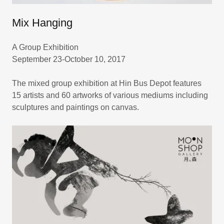
Mix Hanging
A Group Exhibition
September 23-October 10, 2017
The mixed group exhibition at Hin Bus Depot features
15 artists and 60 artworks of various mediums including
sculptures and paintings on canvas.